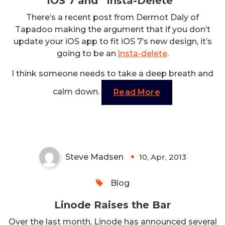
iOS 7 and “Insta-Delete”
There’s a recent post from Dermot Daly of
Tapadoo making the argument that if you don’t
update your iOS app to fit iOS 7’s new design, it’s
going to be an
insta-delete
.
I think someone needs to take a deep breath and
calm down.
Read More
Linode Raises the Bar
Steve Madsen
10, Apr, 2013
0
Blog
Linode Raises the Bar
Over the last month, Linode has announced several