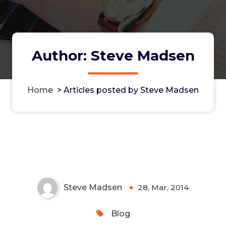
Author: Steve Madsen
Home
>
Articles posted by Steve Madsen
Multipeer Connectivity Is Not a
Panacea
Steve Madsen
28, Mar, 2014
0
Blog