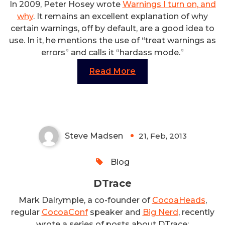
In 2009, Peter Hosey wrote
Warnings I turn on, and
why
. It remains an excellent explanation of why
certain warnings, off by default, are a good idea to
use. In it, he mentions the use of “treat warnings as
errors” and calls it “hardass mode.”
Read More
DTrace
Steve Madsen
21, Feb, 2013
0
Blog
DTrace
Mark Dalrymple, a co-founder of
CocoaHeads
,
regular
CocoaConf
speaker and
Big Nerd
, recently
wrote a series of posts about DTrace: