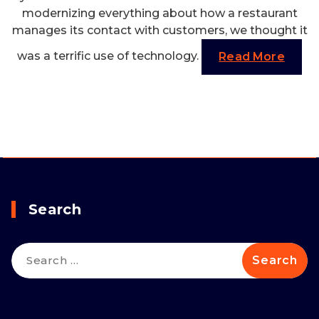
modernizing everything about how a restaurant
manages its contact with customers, we thought it
was a terrific use of technology.
Read More
Search
Search
for: