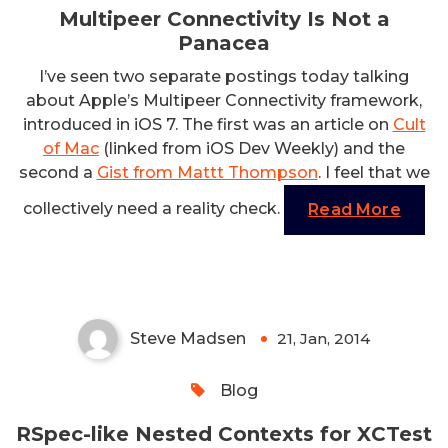
Multipeer Connectivity Is Not a
Panacea
I’ve seen two separate postings today talking
about Apple’s Multipeer Connectivity framework,
introduced in iOS 7. The first was an article on
Cult
of Mac
(linked from iOS Dev Weekly) and the
second a
Gist from Mattt Thompson
. I feel that we
collectively need a reality check.
Read More
RSpec-like Nested Contexts for
XCTest
Steve Madsen
21, Jan, 2014
0
Blog
RSpec-like Nested Contexts for XCTest