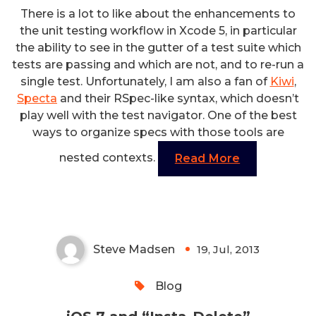
There is a lot to like about the enhancements to
the unit testing workflow in Xcode 5, in particular
the ability to see in the gutter of a test suite which
tests are passing and which are not, and to re-run a
single test. Unfortunately, I am also a fan of
Kiwi
,
Specta
and their RSpec-like syntax, which doesn’t
play well with the test navigator. One of the best
ways to organize specs with those tools are
nested contexts.
Read More
iOS 7 and “Insta-Delete”
Steve Madsen
19, Jul, 2013
0
Blog