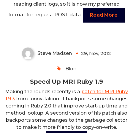
reading client logs, so it is now my preferred
format for request POST data.
Read More
Speed Up MRI Ruby 1.9
Steve Madsen
29, Nov, 2012
0
Blog
Speed Up MRI Ruby 1.9
Making the rounds recently is a
patch for MRI Ruby
1.9.3
from funny-falcon. It backports some changes
coming in Ruby 2.0 that improve start-up time and
method lookup. A second version of his patch also
backports some changes to the garbage collector
to make it more friendly to copy-on-write.