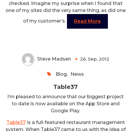
checked. Imagine my surprise when I found that
one of my sites did the very same thing, as did one
of my customer’s.
Read More
Table37
Steve Madsen
26, Sep, 2012
0
Blog
,
News
Table37
I’m pleased to announce that our biggest project
to date is now available on the App Store and
Google Play.
Table37
is a full-featured restaurant management
system. When Table37 came to us with the idea of