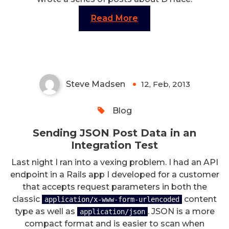
Read More
Sending JSON Post Data in an
Integration Test
Steve Madsen
12, Feb, 2013
0
Blog
Sending JSON Post Data in an
Integration Test
Last night I ran into a vexing problem. I had an API
endpoint in a Rails app I developed for a customer
that accepts request parameters in both the
classic
content
application/x-www-form-urlencoded
type as well as
. JSON is a more
application/json
compact format and is easier to scan when