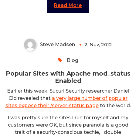
Read More
Popular Sites with Apache
mod_status Enabled
Steve Madsen
2, Nov, 2012
0
Blog
Popular Sites with Apache mod_status
Enabled
Earlier this week, Sucuri Security researcher Daniel
Cid revealed that
a very large number of popular
sites expose their /server-status page
to the world.
I was pretty sure the sites I run for myself and my
customers were OK, but since paranoia is a good
trait of a security-conscious techie, I double