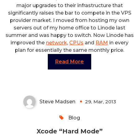
major upgrades to their infrastructure that
significantly raises the bar to compete in the VPS
provider market. I moved from hosting my own
servers out of my home office to Linode last
summer and was happy to switch. Now Linode has
improved the
network
,
CPUs
and
RAM
in every
plan for essentially the same monthly price.
Read More
Xcode “Hard Mode”
Steve Madsen
29, Mar, 2013
0
Blog
Xcode “Hard Mode”