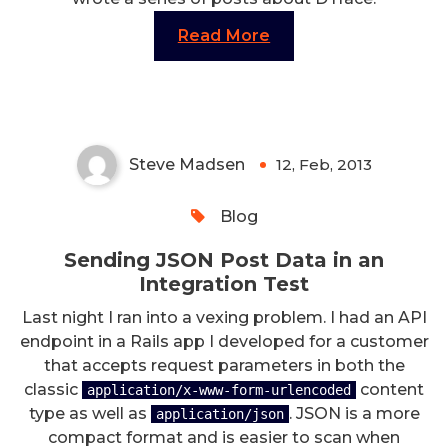
Read More
Sending JSON Post Data in an
Integration Test
Steve Madsen
12, Feb, 2013
0
Blog
Sending JSON Post Data in an
Integration Test
Last night I ran into a vexing problem. I had an API
endpoint in a Rails app I developed for a customer
that accepts request parameters in both the
classic
content
application/x-www-form-urlencoded
type as well as
. JSON is a more
application/json
compact format and is easier to scan when