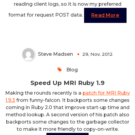
reading client logs, so it is now my preferred
format for request POST data.
Read More
Speed Up MRI Ruby 1.9
Steve Madsen
29, Nov, 2012
0
Blog
Speed Up MRI Ruby 1.9
Making the rounds recently is a
patch for MRI Ruby
1.9.3
from funny-falcon. It backports some changes
coming in Ruby 2.0 that improve start-up time and
method lookup. A second version of his patch also
backports some changes to the garbage collector
to make it more friendly to copy-on-write.