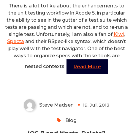
There is a lot to like about the enhancements to
the unit testing workflow in Xcode 5, in particular
the ability to see in the gutter of a test suite which
tests are passing and which are not, and to re-run a
single test. Unfortunately, I am also a fan of
Kiwi
,
Specta
and their RSpec-like syntax, which doesn’t
play well with the test navigator. One of the best
ways to organize specs with those tools are
nested contexts.
Read More
iOS 7 and “Insta-Delete”
Steve Madsen
19, Jul, 2013
0
Blog