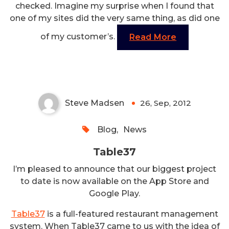
checked. Imagine my surprise when I found that
one of my sites did the very same thing, as did one
of my customer’s.
Read More
Table37
Steve Madsen
26, Sep, 2012
0
Blog
,
News
Table37
I’m pleased to announce that our biggest project
to date is now available on the App Store and
Google Play.
Table37
is a full-featured restaurant management
system. When Table37 came to us with the idea of