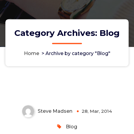
Category Archives: Blog
Home
>
Archive by category "Blog"
Multipeer Connectivity Is Not a
Panacea
Steve Madsen
28, Mar, 2014
0
Blog