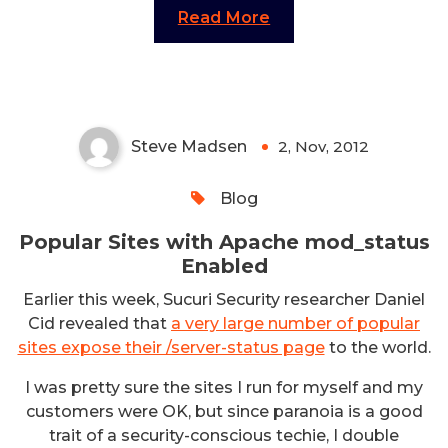
Read More
Popular Sites with Apache
mod_status Enabled
Steve Madsen
2, Nov, 2012
0
Blog
Popular Sites with Apache mod_status
Enabled
Earlier this week, Sucuri Security researcher Daniel
Cid revealed that
a very large number of popular
sites expose their /server-status page
to the world.
I was pretty sure the sites I run for myself and my
customers were OK, but since paranoia is a good
trait of a security-conscious techie, I double