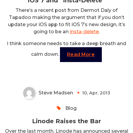
iOS 7 and “Insta-Delete”
There’s a recent post from Dermot Daly of
Tapadoo making the argument that if you don’t
update your iOS app to fit iOS 7’s new design, it’s
going to be an
insta-delete
.
I think someone needs to take a deep breath and
calm down.
Read More
Linode Raises the Bar
Steve Madsen
10, Apr, 2013
0
Blog
Linode Raises the Bar
Over the last month, Linode has announced several