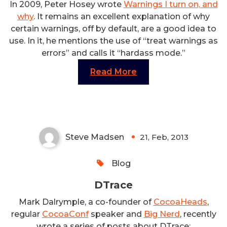
In 2009, Peter Hosey wrote
Warnings I turn on, and
why
. It remains an excellent explanation of why
certain warnings, off by default, are a good idea to
use. In it, he mentions the use of “treat warnings as
errors” and calls it “hardass mode.”
Read More
DTrace
Steve Madsen
21, Feb, 2013
0
Blog
DTrace
Mark Dalrymple, a co-founder of
CocoaHeads
,
regular
CocoaConf
speaker and
Big Nerd
, recently
wrote a series of posts about DTrace: