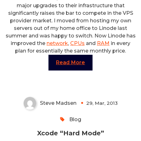
major upgrades to their infrastructure that
significantly raises the bar to compete in the VPS
provider market. I moved from hosting my own
servers out of my home office to Linode last
summer and was happy to switch. Now Linode has
improved the
network
,
CPUs
and
RAM
in every
plan for essentially the same monthly price.
Read More
Xcode “Hard Mode”
Steve Madsen
29, Mar, 2013
0
Blog
Xcode “Hard Mode”