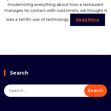
modernizing everything about how a restaurant
manages its contact with customers, we thought it
was a terrific use of technology.
Read More
Search
Search
for: