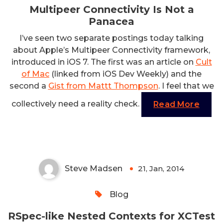
Multipeer Connectivity Is Not a
Panacea
I’ve seen two separate postings today talking
about Apple’s Multipeer Connectivity framework,
introduced in iOS 7. The first was an article on
Cult
of Mac
(linked from iOS Dev Weekly) and the
second a
Gist from Mattt Thompson
. I feel that we
collectively need a reality check.
Read More
RSpec-like Nested Contexts for
XCTest
Steve Madsen
21, Jan, 2014
0
Blog
RSpec-like Nested Contexts for XCTest